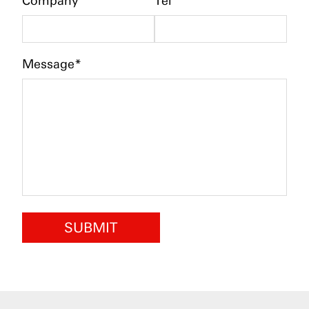
Company
Tel
Message*