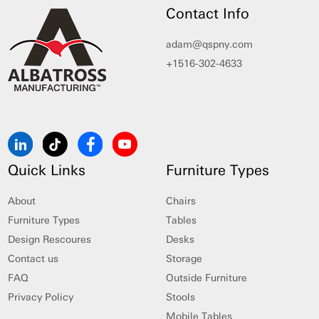
Contact Info
adam@qspny.com
+1516-302-4633
Quick Links
Furniture Types
About
Chairs
Furniture Types
Tables
Design Rescoures
Desks
Contact us
Storage
FAQ
Outside Furniture
Privacy Policy
Stools
Mobile Tables