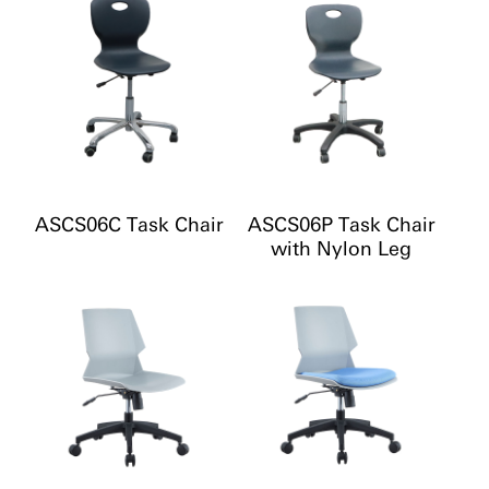
ASCS06C Task Chair
ASCS06P Task Chair
with Nylon Leg