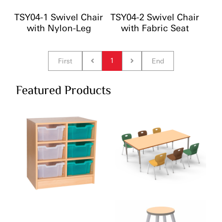
TSY04-1 Swivel Chair
TSY04-2 Swivel Chair
with Nylon-Leg
with Fabric Seat
1
First
End
Featured Products