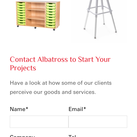
Contact Albatross to Start Your
Projects
Have a look at how some of our clients
perceive our goods and services.
Name*
Email*