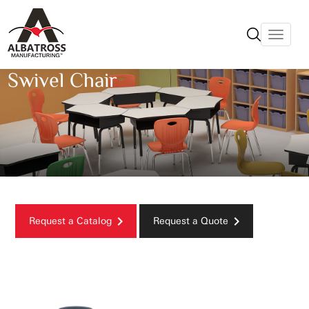
Swivel Chair
Request a Catalog
Request a Quote