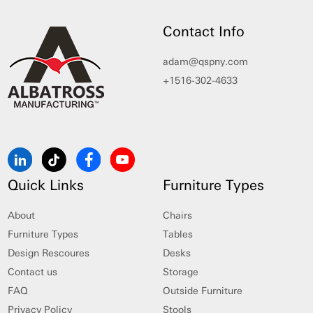
Contact Info
adam@qspny.com
+1516-302-4633
Quick Links
Furniture Types
About
Chairs
Furniture Types
Tables
Design Rescoures
Desks
Contact us
Storage
FAQ
Outside Furniture
Privacy Policy
Stools