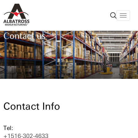
Contact us
Contact Info
Tel:
+1516-302-4633