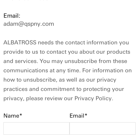
Email:
adam@qspny.com
ALBATROSS needs the contact information you
provide to us to contact you about our products
and services. You may unsubscribe from these
communications at any time. For information on
how to unsubscribe, as well as our privacy
practices and commitment to protecting your
privacy, please review our Privacy Policy.
Name*
Email*