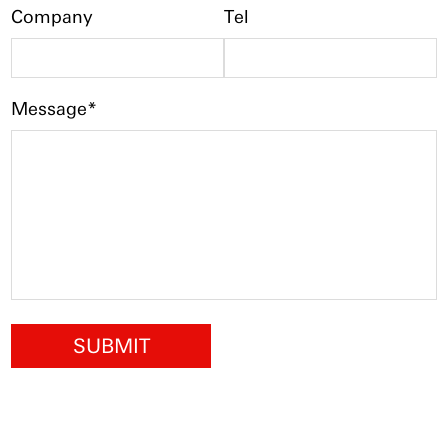
Company
Tel
Message*