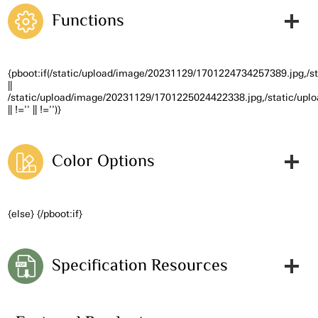
Functions
{pboot:if(/static/upload/image/20231129/1701224734257389.jpg,/
||
/static/upload/image/20231129/1701225024422338.jpg,/static/up
|| !='' || !='')}
Color Options
{else} {/pboot:if}
Specification Resources