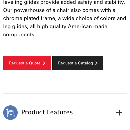
leveling glides provide added safety and stability.
Our powerhouse of a chair also comes with a
chrome plated frame, a wide choice of colors and
leg glides, all high quality American made
components.
Request a Quote
Request a Catalog
Product Features