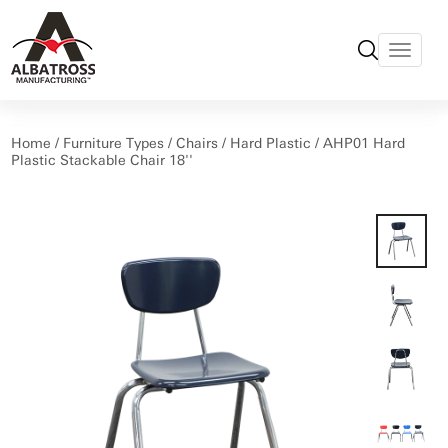
Home
/
Furniture Types
/
Chairs
/
Hard Plastic
/ AHP01 Hard
Plastic Stackable Chair 18''