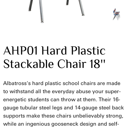
AHP01 Hard Plastic
Stackable Chair 18''
Albatross's hard plastic school chairs are made
to withstand all the everyday abuse your super-
energetic students can throw at them. Their 16-
gauge tubular steel legs and 14-gauge steel back
supports make these chairs unbelievably strong,
while an ingenious gooseneck design and self-