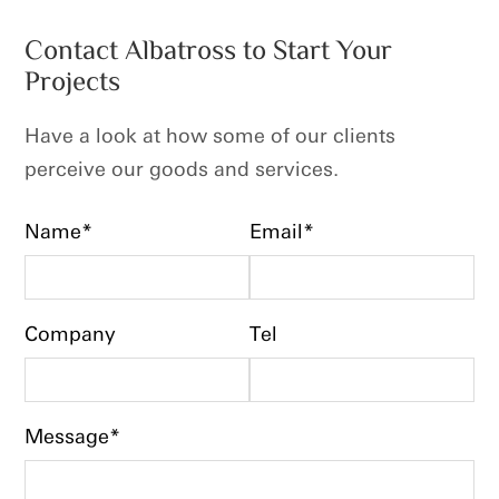
Contact Albatross to Start Your
Projects
Have a look at how some of our clients
perceive our goods and services.
Name*
Email*
Company
Tel
Message*