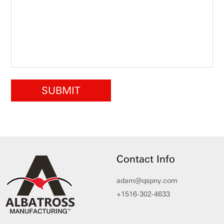
Contact Info
adam@qspny.com
+1516-302-4633