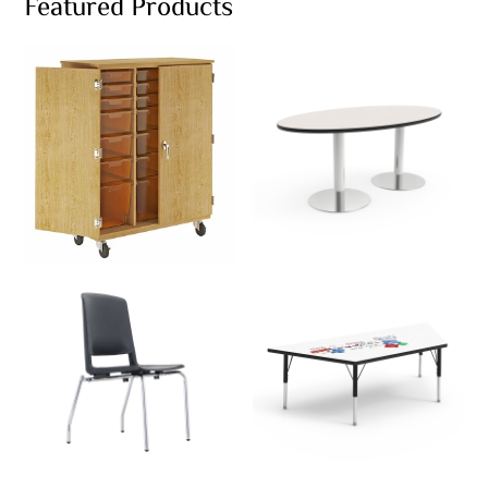
Featured Products